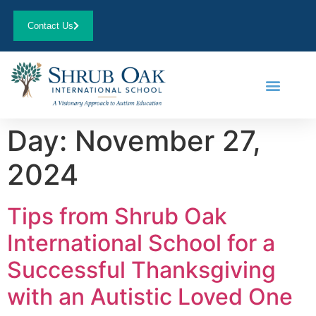
Contact Us
Day:
November 27,
2024
Tips from Shrub Oak
International School for a
Successful Thanksgiving
with an Autistic Loved One