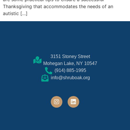
Thanksgiving that accommodates the needs of an
autistic […]
3151 Stoney Street
Mohegan Lake, NY 10547
(914) 885-1995
info@shruboak.org