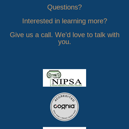
Questions?
Interested in learning more?
Give us a call. We’d love to talk with
you.