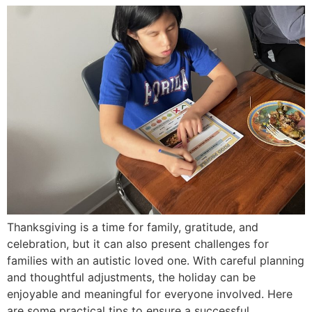
Thanksgiving is a time for family, gratitude, and
celebration, but it can also present challenges for
families with an autistic loved one. With careful planning
and thoughtful adjustments, the holiday can be
enjoyable and meaningful for everyone involved. Here
are some practical tips to ensure a successful