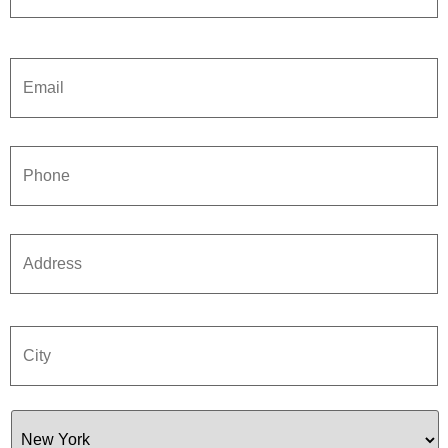
Email
*
Phone
*
Address
*