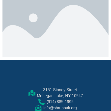
3151 Stoney Street
Mohegan Lake, NY 10547
(914) 885-1995
info@shruboak.org