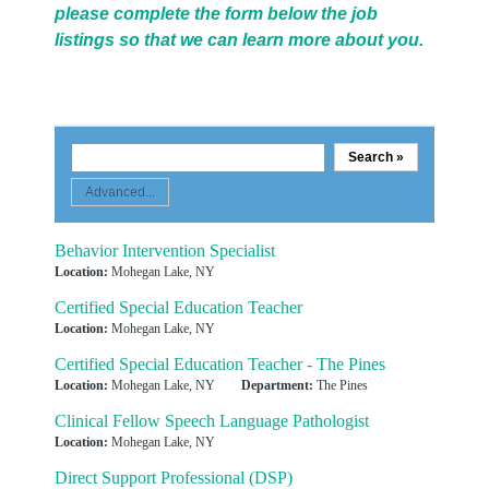
please complete the form below the job
listings so that we can learn more about you.