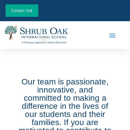
Contact Us
Our team is passionate,
innovative, and
committed to making a
difference in the lives of
our students and their
families. If you are