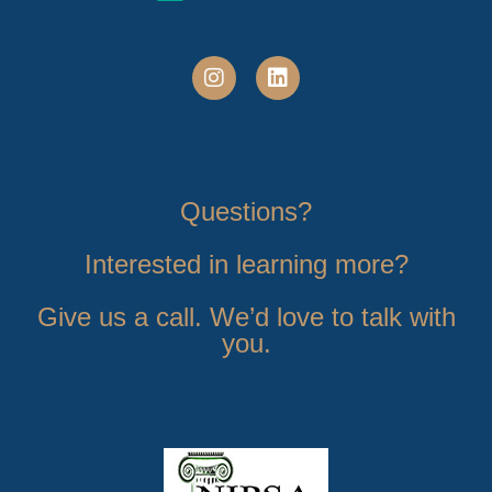
Questions?
Interested in learning more?
Give us a call. We’d love to talk with
you.