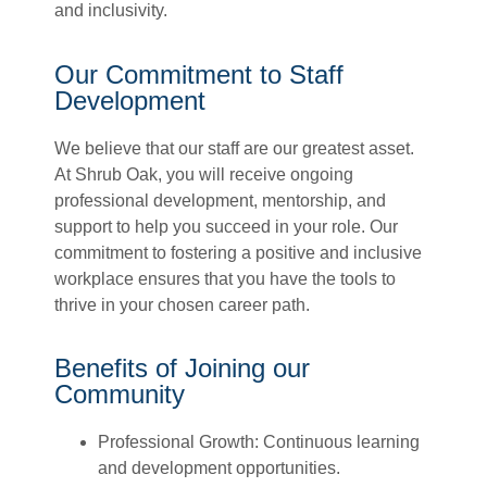
and inclusivity
.
Our Commitment to Staff
Development
We believe that our staff are our greatest asset.
At Shrub Oak, you will receive ongoing
professional development, mentorship, and
support to help you succeed in your role. Our
commitment to fostering a positive and inclusive
workplace ensures that you have the tools to
thrive in your chosen career path.
Benefits of Joining our
Community
Professional Growth: Continuous learning
and development opportunities.