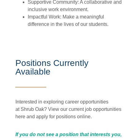
Supportive Community: A collaborative and
inclusive work environment.
Impactful Work: Make a meaningful
difference in the lives of our students.
Positions Currently
Available
Interested in exploring career opportunities
at Shrub Oak? View our current job opportunities
here and
apply for positions online.
If you do not see a position that interests you,