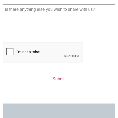
Additional
Information