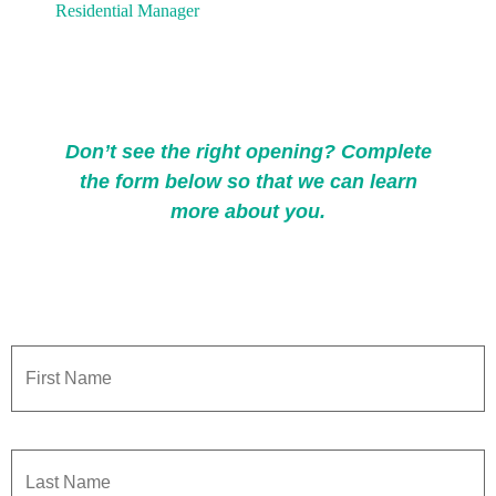
Don’t see the right opening? Complete
the form below so that we can learn
more about you.
Name
*