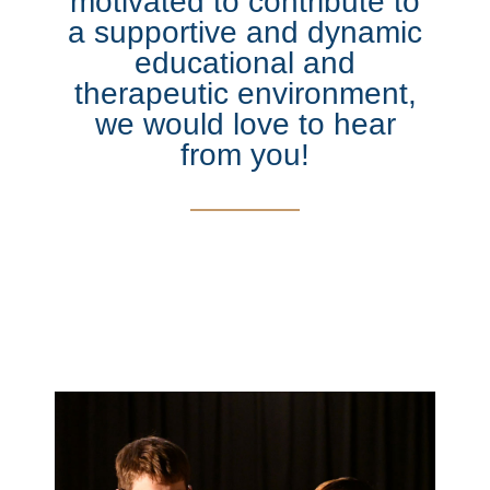
motivated to contribute to
a supportive and dynamic
educational and
therapeutic environment,
we would love to hear
from you!