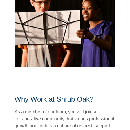
Why Work at Shrub Oak?
As a member of our team, you will join a
collaborative community that values professional
growth and
fosters a culture of respect,
support,