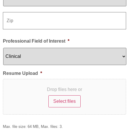
Professional Field of Interest
*
Resume Upload
*
Drop files here or
Select files
Max. file size: 64 MB, Max. files: 3.