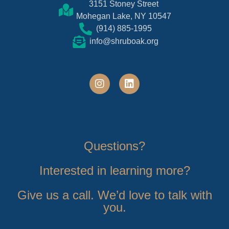
3151 Stoney Street
Mohegan Lake, NY 10547
(914) 885-1995
info@shruboak.org
Questions?
Interested in learning more?
Give us a call. We’d love to talk with
you.