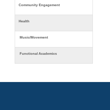
Community Engagement
Health
Music/Movement
Functional Academics