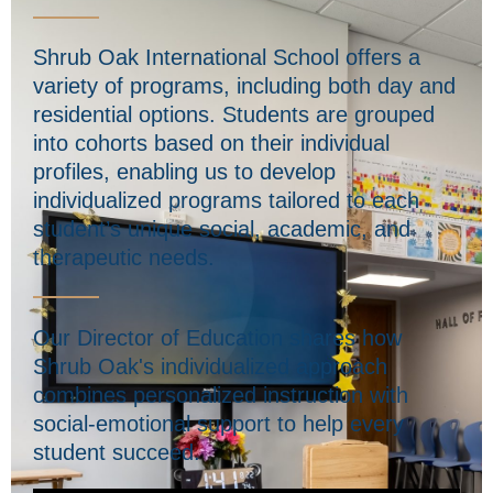
Shrub Oak International School offers a
variety of programs, including both day and
residential options. Students are grouped
into cohorts based on their individual
profiles, enabling us to develop
individualized programs tailored to each
student’s unique social, academic, and
therapeutic needs.
Our Director of Education shares how
Shrub Oak's individualized approach
combines personalized instruction with
social-emotional support to help every
student succeed.