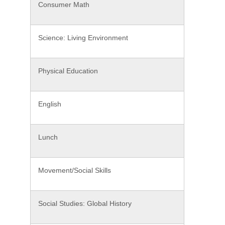
Consumer Math
Science: Living Environment
Physical Education
English
Lunch
Movement/Social Skills
Social Studies: Global History