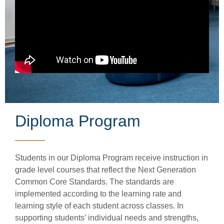
Diploma Program
Students in our Diploma Program receive instruction in
grade level courses that reflect the Next Generation
Common Core Standards. The standards are
implemented according to the learning rate and
learning style of each student across classes. In
supporting students’ individual needs and strengths,