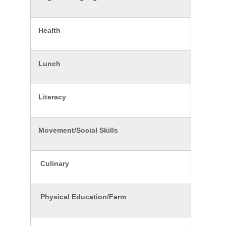
Health
Lunch
Literacy
Movement/Social Skills
Culinary
Physical Education/Farm