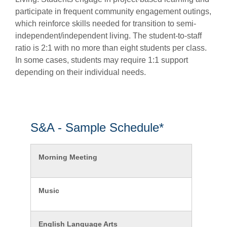
participate
in frequent community engagement outings,
which reinforce skills needed for transition to semi-
independent/independent living. The student-to-staff
ratio is 2:1 with no more than eight students per class.
In some cases, students may
require
1:1 support
depending on their individual needs.
S&A - Sample Schedule*
Morning Meeting
Music
English Language Arts