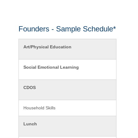
Founders - Sample Schedule*
Art/Physical Education
Social Emotional Learning
CDOS
Household Skills
Lunch