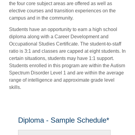
the four core subject areas are offered as well as
elective courses and transition experiences on the
campus and in the community.
Students have an opportunity to earn a high school
diploma along with a Career Development and
Occupational Studies Certificate. The student-to-staff
ratio is 3:1 and classes are capped at eight students. In
certain situations, students may have 1:1 support.
Students enrolled in this program are within the Autism
Spectrum Disorder Level 1 and are within the average
range of intelligence and approximate grade level
skills.
Diploma - Sample Schedule*