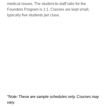
medical issues. The student-to-staff ratio for the
Founders Program is 1:1. Classes are kept small,
typically five students per class.
*Note: These are sample schedules only. Courses may
vary.