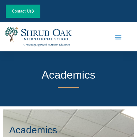
Contact Us
Academics
Academics