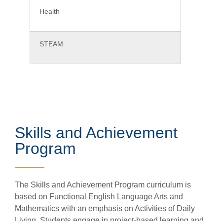
Health
STEAM
Skills and Achievement
Program
The Skills and Achievement Program curriculum is
based on Functional English Language Arts and
Mathematics with an emphasis on Activities of Daily
Living. Students engage in project-based learning and