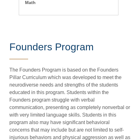
Math
Founders Program
The Founders Program is based on the Founders
Pillar Curriculum which was developed to meet the
neurodiverse needs and strengths of the students
educated in this program. Students within the
Founders program struggle with verbal
communication, presenting as completely nonverbal or
with very limited language skills. Students in this
program also may have significant behavioral
concerns that may include but are not limited to self-
injurious behaviors and physical aggression as well as