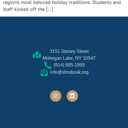
region’s most beloved holiday traditions. Students and
staff kicked off the […]
3151 Stoney Street
Mohegan Lake, NY 10547
(914) 885-1995
info@shruboak.org