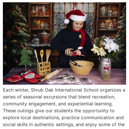
Each winter, Shrub Oak International School organizes a
series of seasonal excursions that blend recreation,
community engagement, and experiential learning.
These outings give our students the opportunity to
explore local destinations, practice communication and
social skills in authentic settings, and enjoy some of the