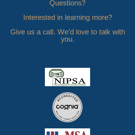
Questions?
Interested in learning more?
Give us a call. We’d love to talk with
you.