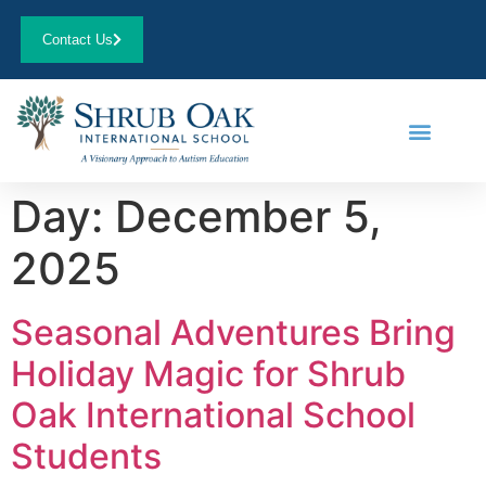
Contact Us
Day:
December 5,
2025
Seasonal Adventures Bring
Holiday Magic for Shrub
Oak International School
Students