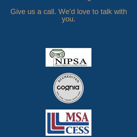
Give us a call. We’d love to talk with
you.