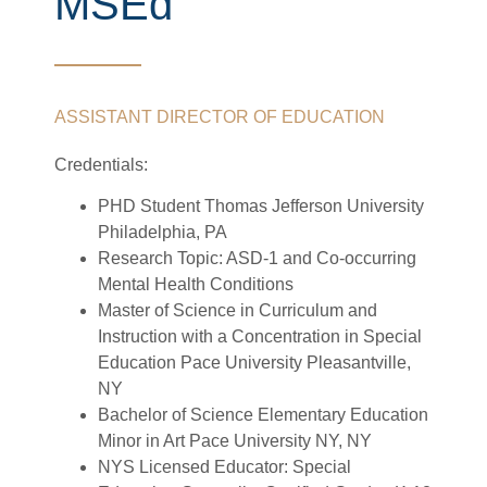
MSEd
ASSISTANT DIRECTOR OF EDUCATION
Credentials:
PHD Student Thomas Jefferson University
Philadelphia, PA
Research Topic: ASD-1 and Co-occurring
Mental Health Conditions
Master of Science in Curriculum and
Instruction with a Concentration in Special
Education Pace University Pleasantville,
NY
Bachelor of Science Elementary Education
Minor in Art Pace University NY, NY
NYS Licensed Educator: Special