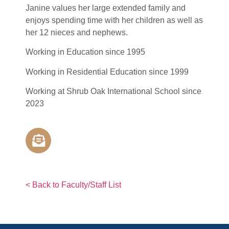
Janine values her large extended family and
enjoys spending time with her children as well as
her 12 nieces and nephews.
Working in Education since 1995
Working in Residential Education since 1999
Working at Shrub Oak International School since
2023
< Back to Faculty/Staff List