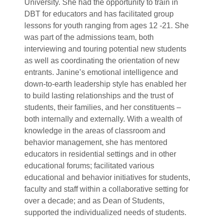
University. She had the opportunity to train in
DBT for educators and has facilitated group
lessons for youth ranging from ages 12 -21. She
was part of the admissions team, both
interviewing and touring potential new students
as well as coordinating the orientation of new
entrants. Janine’s emotional intelligence and
down-to-earth leadership style has enabled her
to build lasting relationships and the trust of
students, their families, and her constituents –
both internally and externally. With a wealth of
knowledge in the areas of classroom and
behavior management, she has mentored
educators in residential settings and in other
educational forums; facilitated various
educational and behavior initiatives for students,
faculty and staff within a collaborative setting for
over a decade; and as Dean of Students,
supported the individualized needs of students.