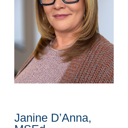
Janine D’Anna,