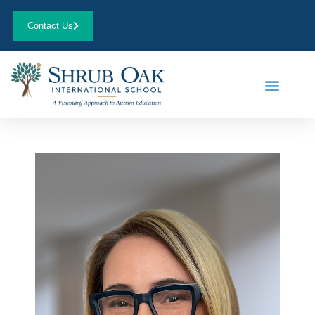
Contact Us