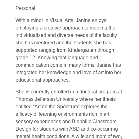
P
ersonal:
With a minor in Visual Arts, Janine enjoys
employing a creative approach to meeting the
individualized and diverse needs of the faculty
she has mentored and the students she has
supported ranging from Kindergarten through
grade 12. Knowing that language and
communication come in many forms, Janine has
integrated her knowledge and love of art into her
educational approaches.
She is currently enrolled in a doctoral program at
Thomas Jefferson University where her thesis
entitled “Art on the Spectrum” explores the
efficacy of learning environments rich in art,
sensory experiences and Biophilic Classroom
Design for students with ASD and co-occurring
mental health conditions. A wife and mom of two,