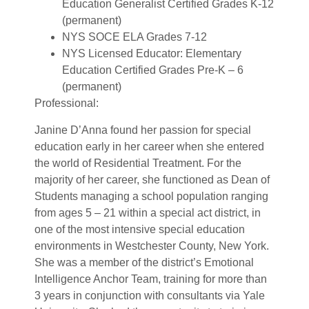
Education Generalist Certified Grades K-12
(permanent)
NYS SOCE ELA Grades 7-12
NYS Licensed Educator: Elementary
Education Certified Grades Pre-K – 6
(permanent)
Professional:
Janine D’Anna found her passion for special
education early in her career when she entered
the world of Residential Treatment. For the
majority of her career, she functioned as Dean of
Students managing a school population ranging
from ages 5 – 21 within a special act district, in
one of the most intensive special education
environments in Westchester County, New York.
She was a member of the district’s Emotional
Intelligence Anchor Team, training for more than
3 years in conjunction with consultants via Yale