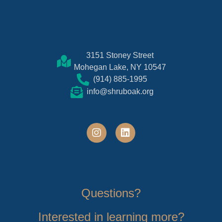
3151 Stoney Street
Mohegan Lake, NY 10547
(914) 885-1995
info@shruboak.org
Questions?
Interested in learning more?