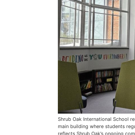
Shrub Oak International School re
main building where students regul
reflects Shrub Oak’s ongoing com