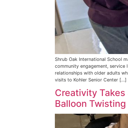
Shrub Oak International School ma
community engagement, service lea
relationships with older adults wh
visits to Kohler Senior Center […]
Creativity Takes
Balloon Twistin