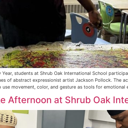
Year, students at Shrub Oak International School participat
es of abstract expressionist artist Jackson Pollock. The ac
o use movement, color, and gesture as tools for emotional
 Afternoon at Shrub Oak Inte