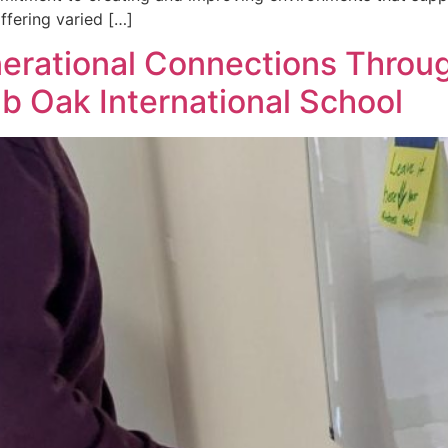
fering varied […]
nerational Connections Throu
b Oak International School