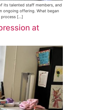
f its talented staff members, and
 an ongoing offering. What began
e process […]
ression at