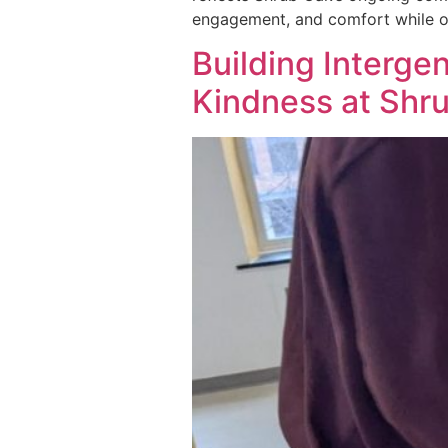
engagement, and comfort while of
Building Interge
Kindness at Shru