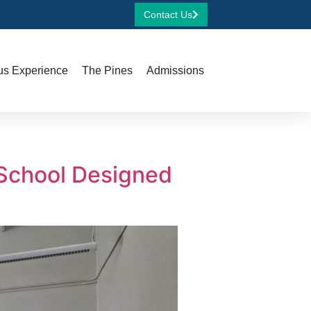
Contact Us
s Experience
The Pines
Admissions
 School Designed