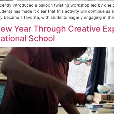
cently introduced a balloon twisting workshop led by one o
udents has made it clear that this activity will continue as
kly became a favorite, with students eagerly engaging in th
ew Year Through Creative Exp
ational School