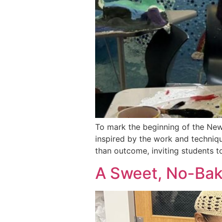
To mark the beginning of the New 
inspired by the work and techniqu
than outcome, inviting students t
A Sweet, No-Bake