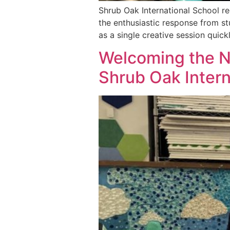
Shrub Oak International School re
the enthusiastic response from st
as a single creative session quic
Welcoming the N
Shrub Oak Intern