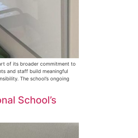
part of its broader commitment to
ts and staff build meaningful
nsibility. The school’s ongoing
nal School’s