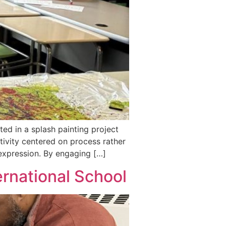
ed in a splash painting project
tivity centered on process rather
 expression. By engaging […]
rnational School