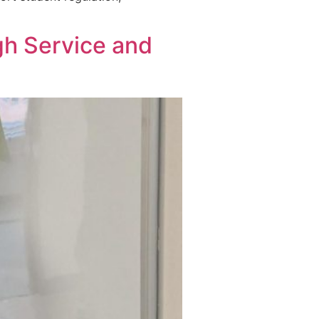
gh Service and