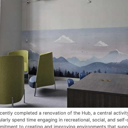
cently completed a renovation of the Hub, a central activit
arly spend time engaging in recreational, social, and self-d
mitment to creating and improving environments that suppo