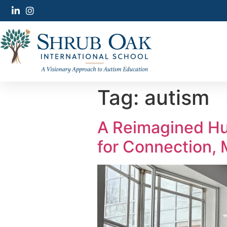
Tag:
autism
A Reimagined Hu
for Connection,