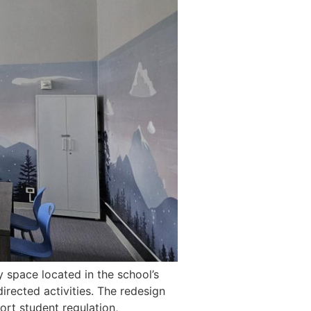
y space located in the school’s
irected activities. The redesign
rt student regulation,