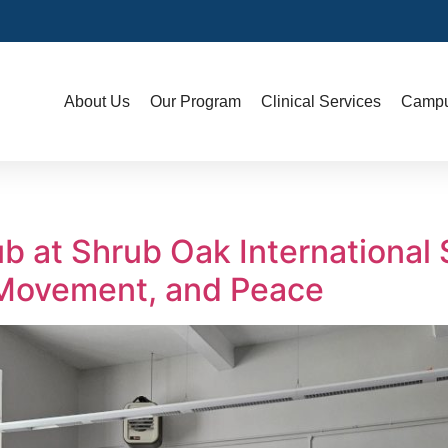
About Us
Our Program
Clinical Services
Campu
b at Shrub Oak International
 Movement, and Peace