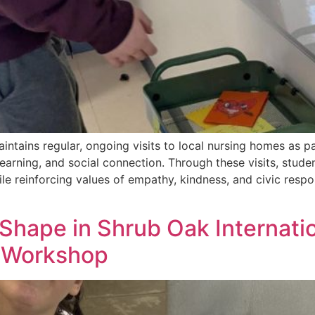
intains regular, ongoing visits to local nursing homes as 
rning, and social connection. Through these visits, studen
ile reinforcing values of empathy, kindness, and civic respo
 Shape in Shrub Oak Internatio
g Workshop