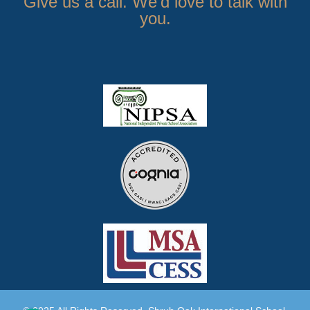
Give us a call. We’d love to talk with
you.