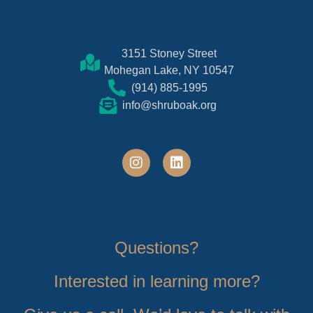
3151 Stoney Street
Mohegan Lake, NY 10547
(914) 885-1995
info@shruboak.org
Questions?
Interested in learning more?