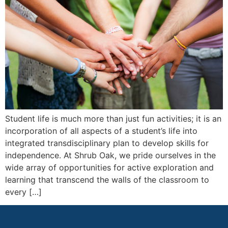
Student life is much more than just fun activities; it is an
incorporation of all aspects of a student’s life into
integrated transdisciplinary plan to develop skills for
independence. At Shrub Oak, we pride ourselves in the
wide array of opportunities for active exploration and
learning that transcend the walls of the classroom to
every […]