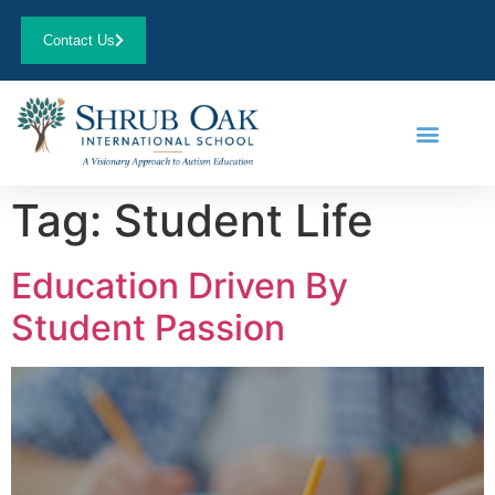
Contact Us
Tag:
Student Life
Education Driven By
Student Passion