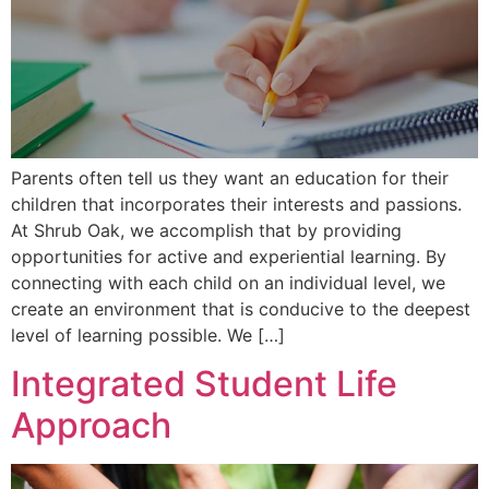
Parents often tell us they want an education for their
children that incorporates their interests and passions.
At Shrub Oak, we accomplish that by providing
opportunities for active and experiential learning. By
connecting with each child on an individual level, we
create an environment that is conducive to the deepest
level of learning possible. We […]
Integrated Student Life
Approach