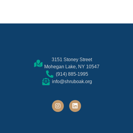
3151 Stoney Street
Mohegan Lake, NY 10547
(914) 885-1995
info@shruboak.org