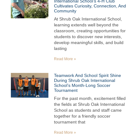
International School’s 4-H Club
Cultivates Curiosity, Connection, And
Community
At Shrub Oak International School,
learning extends well beyond the
classroom, creating opportunities for
students to discover new interests,
develop meaningful skills, and build
lasting
Read More »
Teamwork And School Spirit Shine
During Shrub Oak International
School’s Month-Long Soccer
Tournament
For the past month, excitement filled
the fields at Shrub Oak International
School as students and staff came
together for a friendly soccer
tournament that
Read More »