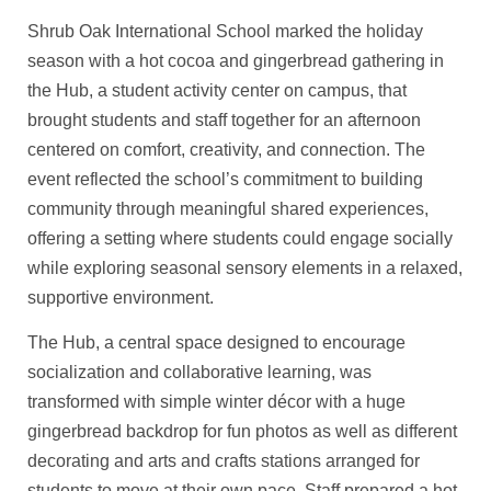
Shrub Oak International School marked the holiday
season with a hot cocoa and gingerbread gathering in
the Hub, a student activity center on campus, that
brought students and staff together for an afternoon
centered on comfort, creativity, and connection. The
event reflected the school’s commitment to building
community through meaningful shared experiences,
offering a setting where students could engage socially
while exploring seasonal sensory elements in a relaxed,
supportive environment.
The Hub, a central space designed to encourage
socialization and collaborative learning, was
transformed with simple winter décor with a huge
gingerbread backdrop for fun photos as well as different
decorating and arts and crafts stations arranged for
students to move at their own pace. Staff prepared a hot