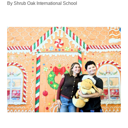
By
Shrub Oak International School