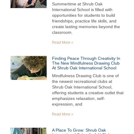
Summertime at Shrub Oak
International School is filled with
opportunities for students to build
friendships, practice life skills, and
create lasting memories beyond the
classroom.
Read More »
Finding Peace Through Creativity In
The New Mindfulness Drawing Club
At Shrub Oak International School
Mindfulness Drawing Club is one of
the newest recreational clubs at
Shrub Oak International School,
offering students a creative outlet that
emphasizes relaxation, self-
expression, and
Read More »
A Place To Grow: Shrub Oak