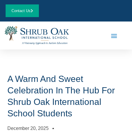
Contact Us
A Warm And Sweet
Celebration In The Hub For
Shrub Oak International
School Students
December 20, 2025