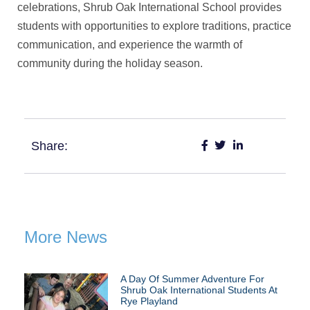
celebrations, Shrub Oak International School provides
students with opportunities to explore traditions, practice
communication, and experience the warmth of
community during the holiday season.
Share:
More News
A Day Of Summer Adventure For
Shrub Oak International Students At
Rye Playland