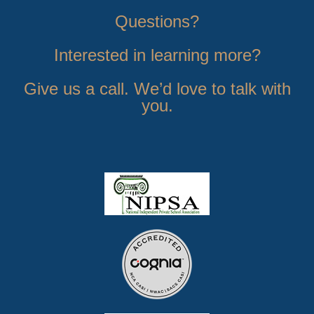
Questions?
Interested in learning more?
Give us a call. We’d love to talk with
you.