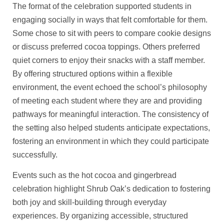
The format of the celebration supported students in
engaging socially in ways that felt comfortable for them.
Some chose to sit with peers to compare cookie designs
or discuss preferred cocoa toppings. Others preferred
quiet corners to enjoy their snacks with a staff member.
By offering structured options within a flexible
environment, the event echoed the school’s philosophy
of meeting each student where they are and providing
pathways for meaningful interaction. The consistency of
the setting also helped students anticipate expectations,
fostering an environment in which they could participate
successfully.
Events such as the hot cocoa and gingerbread
celebration highlight Shrub Oak’s dedication to fostering
both joy and skill-building through everyday
experiences. By organizing accessible, structured