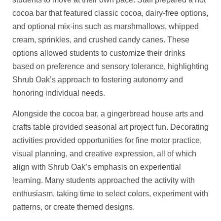
cocoa bar that featured classic cocoa, dairy-free options,
and optional mix-ins such as marshmallows, whipped
cream, sprinkles, and crushed candy canes. These
options allowed students to customize their drinks
based on preference and sensory tolerance, highlighting
Shrub Oak’s approach to fostering autonomy and
honoring individual needs.
Alongside the cocoa bar, a gingerbread house arts and
crafts table provided seasonal art project fun. Decorating
activities provided opportunities for fine motor practice,
visual planning, and creative expression, all of which
align with Shrub Oak’s emphasis on experiential
learning. Many students approached the activity with
enthusiasm, taking time to select colors, experiment with
patterns, or create themed designs.