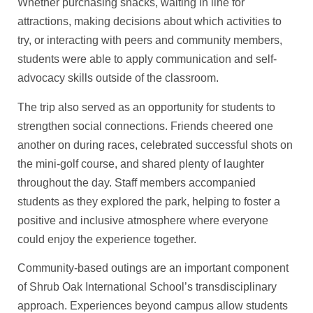
Whether purchasing snacks, waiting in line for
attractions, making decisions about which activities to
try, or interacting with peers and community members,
students were able to apply communication and self-
advocacy skills outside of the classroom.
The trip also served as an opportunity for students to
strengthen social connections. Friends cheered one
another on during races, celebrated successful shots on
the mini-golf course, and shared plenty of laughter
throughout the day. Staff members accompanied
students as they explored the park, helping to foster a
positive and inclusive atmosphere where everyone
could enjoy the experience together.
Community-based outings are an important component
of Shrub Oak International School’s transdisciplinary
approach. Experiences beyond campus allow students