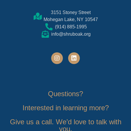
3151 Stoney Street
Mohegan Lake, NY 10547
(914) 885-1995
info@shruboak.org
Questions?
Interested in learning more?
Give us a call. We’d love to talk with
you.