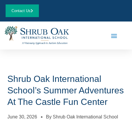
Contact Us
Shrub Oak International
School’s Summer Adventures
At The Castle Fun Center
June 30, 2026
By
Shrub Oak International School