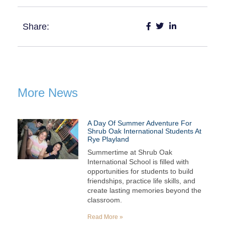
Share:
More News
A Day Of Summer Adventure For
Shrub Oak International Students At
Rye Playland
Summertime at Shrub Oak
International School is filled with
opportunities for students to build
friendships, practice life skills, and
create lasting memories beyond the
classroom.
Read More »