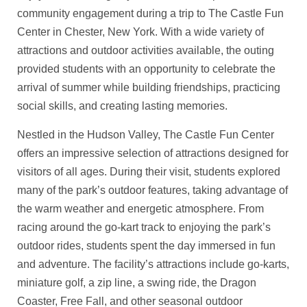
community engagement during a trip to The Castle Fun
Center in Chester, New York. With a wide variety of
attractions and outdoor activities available, the outing
provided students with an opportunity to celebrate the
arrival of summer while building friendships, practicing
social skills, and creating lasting memories.
Nestled in the Hudson Valley, The Castle Fun Center
offers an impressive selection of attractions designed for
visitors of all ages. During their visit, students explored
many of the park’s outdoor features, taking advantage of
the warm weather and energetic atmosphere. From
racing around the go-kart track to enjoying the park’s
outdoor rides, students spent the day immersed in fun
and adventure. The facility’s attractions include go-karts,
miniature golf, a zip line, a swing ride, the Dragon
Coaster, Free Fall, and other seasonal outdoor