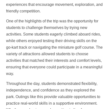
experiences that encourage movement, exploration, and
friendly competition.
One of the highlights of the trip was the opportunity for
students to challenge themselves by trying new
activities. Some students eagerly climbed aboard rides,
while others enjoyed testing their driving skills on the
go-kart track or navigating the miniature golf course. The
variety of attractions allowed students to choose
activities that matched their interests and comfort levels,
ensuring that everyone could participate in a meaningful
way.
Throughout the day, students demonstrated flexibility,
independence, and confidence as they explored the
park. Outings like this provide valuable opportunities to
practice real-world skills in a supportive environment.