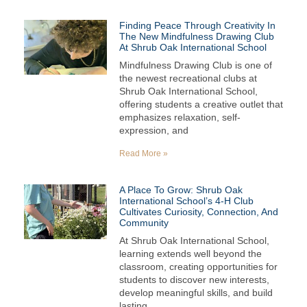
Finding Peace Through Creativity In
The New Mindfulness Drawing Club
At Shrub Oak International School
Mindfulness Drawing Club is one of
the newest recreational clubs at
Shrub Oak International School,
offering students a creative outlet that
emphasizes relaxation, self-
expression, and
Read More »
A Place To Grow: Shrub Oak
International School’s 4-H Club
Cultivates Curiosity, Connection, And
Community
At Shrub Oak International School,
learning extends well beyond the
classroom, creating opportunities for
students to discover new interests,
develop meaningful skills, and build
lasting