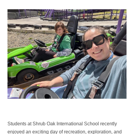
Students at Shrub Oak International School recently
enjoyed an exciting day of recreation, exploration, and