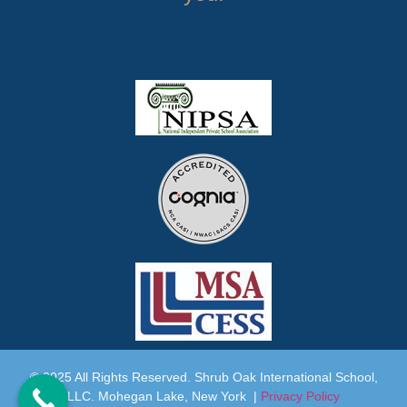
© 2025 All Rights Reserved. Shrub Oak International School,
LLC. Mohegan Lake, New York |
Privacy Policy