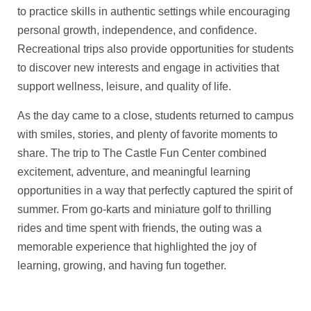
to practice skills in authentic settings while encouraging
personal growth, independence, and confidence.
Recreational trips also provide opportunities for students
to discover new interests and engage in activities that
support wellness, leisure, and quality of life.
As the day came to a close, students returned to campus
with smiles, stories, and plenty of favorite moments to
share. The trip to The Castle Fun Center combined
excitement, adventure, and meaningful learning
opportunities in a way that perfectly captured the spirit of
summer. From go-karts and miniature golf to thrilling
rides and time spent with friends, the outing was a
memorable experience that highlighted the joy of
learning, growing, and having fun together.