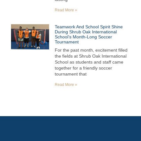
Read More »
Teamwork And School Spirit Shine
During Shrub Oak International
School’s Month-Long Soccer
Tournament
For the past month, excitement filled
the fields at Shrub Oak International
School as students and staff came
together for a friendly soccer
tournament that
Read More »