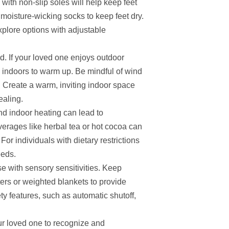
with non-slip soles will help keep feet
 moisture-wicking socks to keep feet dry.
explore options with adjustable
d. If your loved one enjoys outdoor
ks indoors to warm up. Be mindful of wind
re. Create a warm, inviting indoor space
ealing.
and indoor heating can lead to
erages like herbal tea or hot cocoa can
or individuals with dietary restrictions
eeds.
 with sensory sensitivities. Keep
ers or weighted blankets to provide
y features, such as automatic shutoff,
ur loved one to recognize and