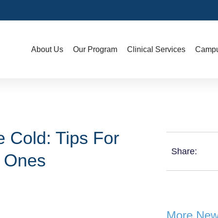
About Us
Our Program
Clinical Services
Campu
 Cold: Tips For
Share:
d Ones
More Ne