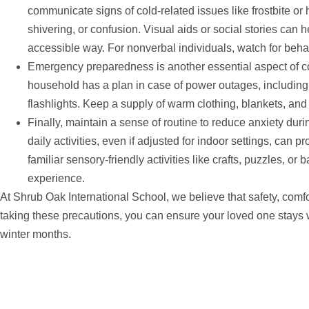
communicate signs of cold-related issues like frostbite o
shivering, or confusion. Visual aids or social stories can 
accessible way. For nonverbal individuals, watch for behav
Emergency preparedness is another essential aspect of c
household has a plan in case of power outages, includin
flashlights. Keep a supply of warm clothing, blankets, an
Finally, maintain a sense of routine to reduce anxiety du
daily activities, even if adjusted for indoor settings, can p
familiar sensory-friendly activities like crafts, puzzles, or 
experience.
At Shrub Oak International School, we believe that safety, comf
taking these precautions, you can ensure your loved one stays
winter months.