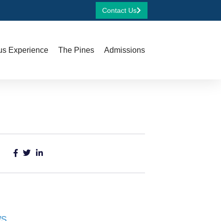
Contact Us
s Experience
The Pines
Admissions
ws