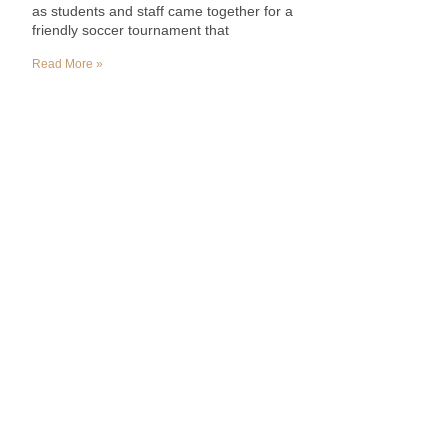
as students and staff came together for a
friendly soccer tournament that
Read More »