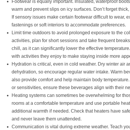
Footwear is equally important. Insulated, waterproof boots 
warm and prevent slips on icy surfaces. Don’t forget thick,
If sensory issues make certain footwear difficult to wear, 
fastenings or soft interiors to accommodate preferences.
Limit time outdoors to avoid prolonged exposure to the col
activities, plan for short sessions and take frequent brea
chill, as it can significantly lower the effective temperatu
with activities they enjoy to make staying inside more app
Hydration is critical, even in cold weather. Dry winter air 
dehydration, so encourage regular water intake. Warm bev
also provide comfort and help maintain body temperature. F
or sensitivities, ensure these beverages align with their n
Heating systems can sometimes be overwhelming for those
rooms at a comfortable temperature and use portable heat
additional warmth if needed. Check that heaters have safet
and never leave them unattended.
Communication is vital during extreme weather. Teach yo