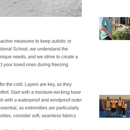
roactive measures to keep autistic or
ational School, we understand the
nique needs, and we strive to create a
ect your loved ones during freezing
for the cold. Layers are key, as they
fort. Start with a moisture-wicking base
nish with a waterproof and windproof outer
sential, as extremities are particularly
ivities, consider soft, seamless fabrics