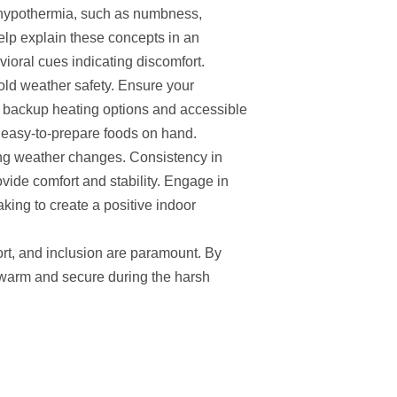
r hypothermia, such as numbness,
help explain these concepts in an
ioral cues indicating discomfort.
old weather safety. Ensure your
g backup heating options and accessible
d easy-to-prepare foods on hand.
ring weather changes. Consistency in
rovide comfort and stability. Engage in
baking to create a positive indoor
ort, and inclusion are paramount. By
 warm and secure during the harsh