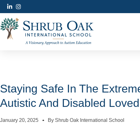
Staying Safe In The Extreme
Autistic And Disabled Love
January 20, 2025
By
Shrub Oak International School