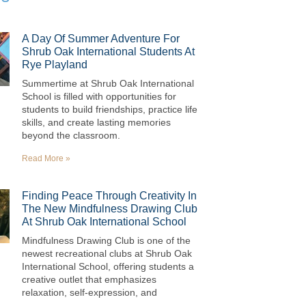
A Day Of Summer Adventure For
Shrub Oak International Students At
Rye Playland
Summertime at Shrub Oak International
School is filled with opportunities for
students to build friendships, practice life
skills, and create lasting memories
beyond the classroom.
Read More »
Finding Peace Through Creativity In
The New Mindfulness Drawing Club
At Shrub Oak International School
Mindfulness Drawing Club is one of the
newest recreational clubs at Shrub Oak
International School, offering students a
creative outlet that emphasizes
relaxation, self-expression, and