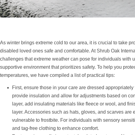
As winter brings extreme cold to our area, it is crucial to take p
disabled loved ones safe and comfortable. At Shrub Oak Intern
challenges that extreme weather can pose for individuals with u
supportive environment that prioritizes safety. To help you prot
temperatures, we have compiled a list of practical tips:
First, ensure those in your care are dressed appropriately 
provide insulation and allow for adjustments based on com
layer, add insulating materials like fleece or wool, and fi
layer. Accessories such as hats, gloves, and scarves are es
vulnerable to frostbite. For individuals with sensory sensit
and tag-free clothing to enhance comfort.