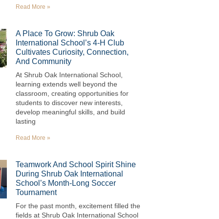
Read More »
A Place To Grow: Shrub Oak
International School’s 4-H Club
Cultivates Curiosity, Connection,
And Community
At Shrub Oak International School,
learning extends well beyond the
classroom, creating opportunities for
students to discover new interests,
develop meaningful skills, and build
lasting
Read More »
Teamwork And School Spirit Shine
During Shrub Oak International
School’s Month-Long Soccer
Tournament
For the past month, excitement filled the
fields at Shrub Oak International School