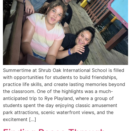
Summertime at Shrub Oak International School is filled
with opportunities for students to build friendships,
practice life skills, and create lasting memories beyond
the classroom. One of the highlights was a much-
anticipated trip to Rye Playland, where a group of
students spent the day enjoying classic amusement
park attractions, scenic waterfront views, and the
excitement […]