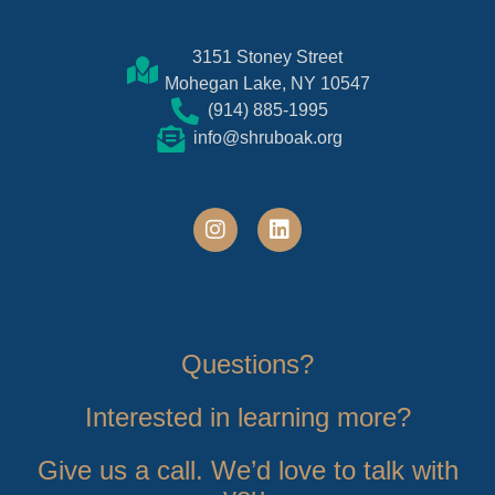
3151 Stoney Street
Mohegan Lake, NY 10547
(914) 885-1995
info@shruboak.org
Questions?
Interested in learning more?
Give us a call. We’d love to talk with