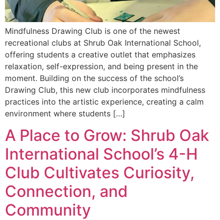
Mindfulness Drawing Club is one of the newest
recreational clubs at Shrub Oak International School,
offering students a creative outlet that emphasizes
relaxation, self-expression, and being present in the
moment. Building on the success of the school’s
Drawing Club, this new club incorporates mindfulness
practices into the artistic experience, creating a calm
environment where students […]
A Place to Grow: Shrub Oak
International School’s 4-H
Club Cultivates Curiosity,
Connection, and
Community