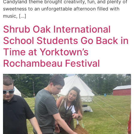
Candyland theme brought creativity, fun, and plenty of
sweetness to an unforgettable afternoon filled with
music, […]
Shrub Oak International
School Students Go Back in
Time at Yorktown’s
Rochambeau Festival