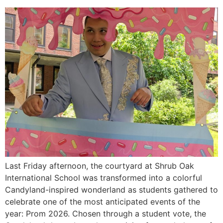
Last Friday afternoon, the courtyard at Shrub Oak
International School was transformed into a colorful
Candyland-inspired wonderland as students gathered to
celebrate one of the most anticipated events of the
year: Prom 2026. Chosen through a student vote, the