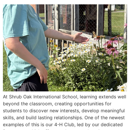
At Shrub Oak International School, learning extends well
beyond the classroom, creating opportunities for
students to discover new interests, develop meaningful
skills, and build lasting relationships. One of the newest
examples of this is our 4-H Club, led by our dedicated