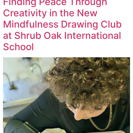
Finding Peace Through
Creativity in the New
Mindfulness Drawing Club
at Shrub Oak International
School