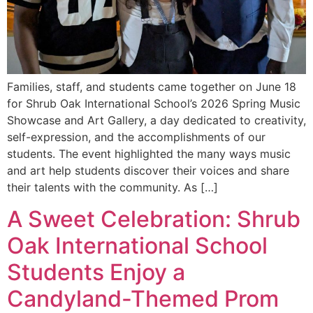
Families, staff, and students came together on June 18
for Shrub Oak International School’s 2026 Spring Music
Showcase and Art Gallery, a day dedicated to creativity,
self-expression, and the accomplishments of our
students. The event highlighted the many ways music
and art help students discover their voices and share
their talents with the community. As […]
A Sweet Celebration: Shrub
Oak International School
Students Enjoy a
Candyland-Themed Prom