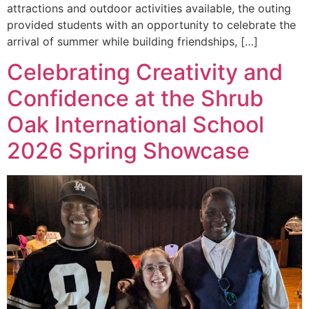
attractions and outdoor activities available, the outing
provided students with an opportunity to celebrate the
arrival of summer while building friendships, […]
Celebrating Creativity and
Confidence at the Shrub
Oak International School
2026 Spring Showcase