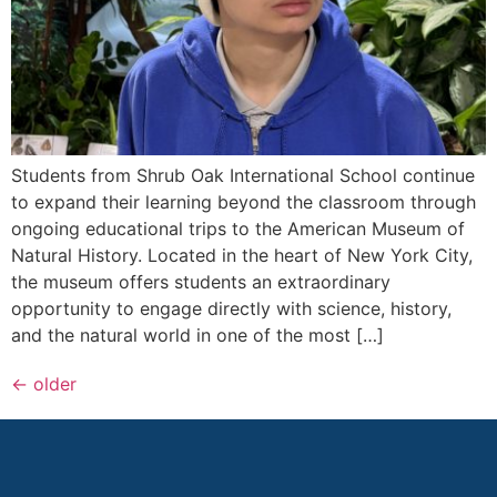
Students from Shrub Oak International School continue
to expand their learning beyond the classroom through
ongoing educational trips to the American Museum of
Natural History. Located in the heart of New York City,
the museum offers students an extraordinary
opportunity to engage directly with science, history,
and the natural world in one of the most […]
←
older