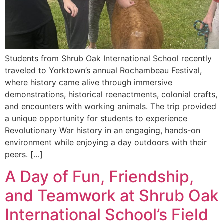
Students from Shrub Oak International School recently
traveled to Yorktown’s annual Rochambeau Festival,
where history came alive through immersive
demonstrations, historical reenactments, colonial crafts,
and encounters with working animals. The trip provided
a unique opportunity for students to experience
Revolutionary War history in an engaging, hands-on
environment while enjoying a day outdoors with their
peers. […]
A Day of Fun, Friendship,
and Teamwork at Shrub Oak
International School’s Field