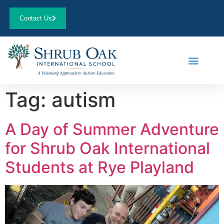
Contact Us
Tag:
autism
A Day of Summer Adventure
for Shrub Oak International
Students at Rye Playland