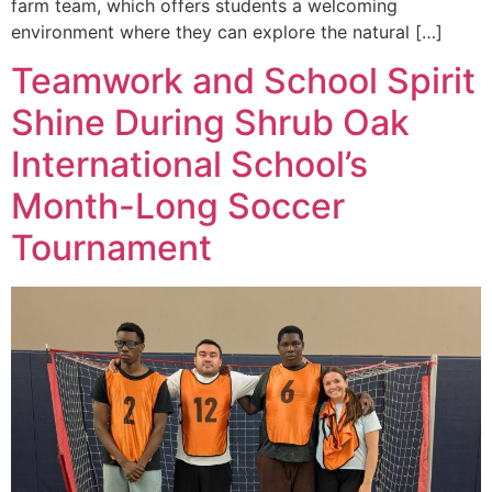
farm team, which offers students a welcoming
environment where they can explore the natural […]
Teamwork and School Spirit
Shine During Shrub Oak
International School’s
Month-Long Soccer
Tournament