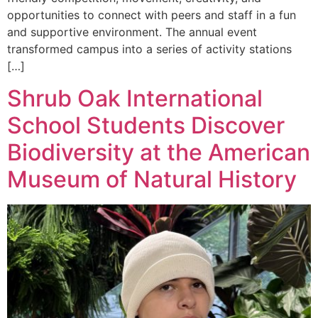
opportunities to connect with peers and staff in a fun
and supportive environment. The annual event
transformed campus into a series of activity stations
[…]
Shrub Oak International
School Students Discover
Biodiversity at the American
Museum of Natural History