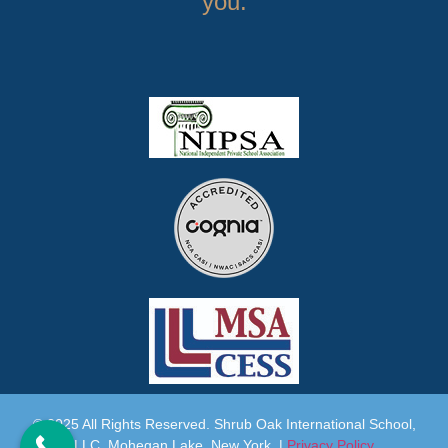
you.
© 2025 All Rights Reserved. Shrub Oak International School,
LLC. Mohegan Lake, New York |
Privacy Policy