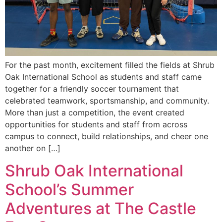
For the past month, excitement filled the fields at Shrub
Oak International School as students and staff came
together for a friendly soccer tournament that
celebrated teamwork, sportsmanship, and community.
More than just a competition, the event created
opportunities for students and staff from across
campus to connect, build relationships, and cheer one
another on […]
Shrub Oak International
School’s Summer
Adventures at The Castle