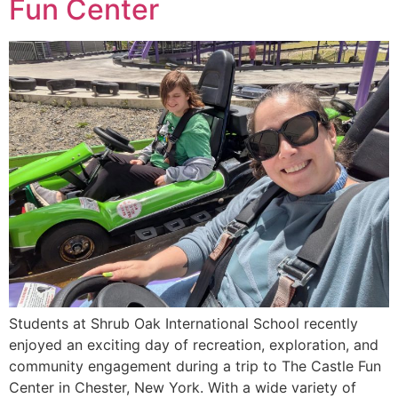
Fun Center
Students at Shrub Oak International School recently
enjoyed an exciting day of recreation, exploration, and
community engagement during a trip to The Castle Fun
Center in Chester, New York. With a wide variety of