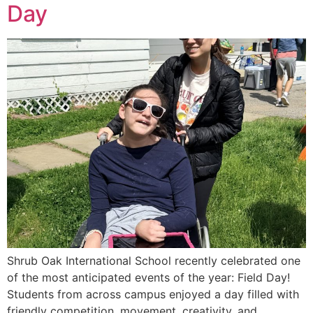
Day
Shrub Oak International School recently celebrated one
of the most anticipated events of the year: Field Day!
Students from across campus enjoyed a day filled with
friendly competition, movement, creativity, and